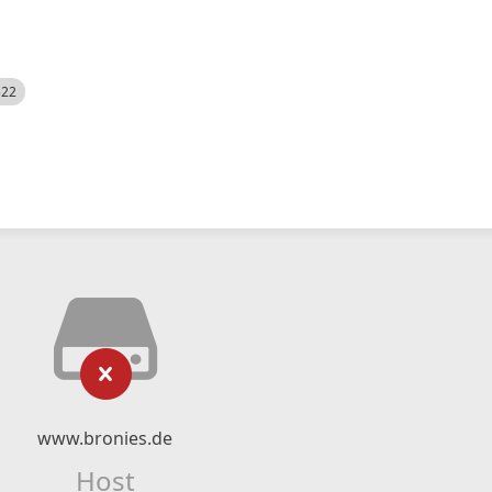
522
www.bronies.de
Host