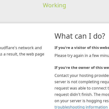
Working
What can I do?
loudflare's network and
If you're a visitor of this webs
As a result, the web page
Please try again in a few minu
If you're the owner of this we
Contact your hosting provide
server is not completing requ
request was able to connect t
request didn't finish. The mos
on your server is hogging re
troubleshooting information 